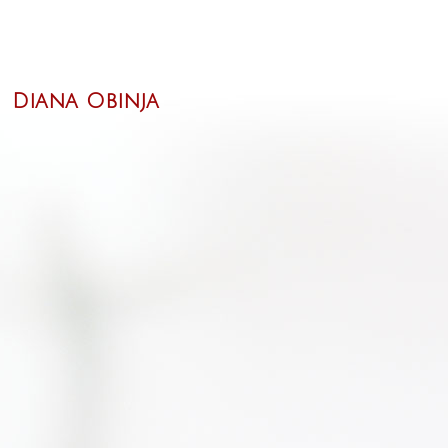
Diana Obinja